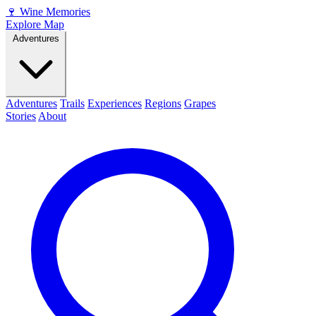
🍷
Wine Memories
Explore Map
Adventures
Adventures
Trails
Experiences
Regions
Grapes
Stories
About