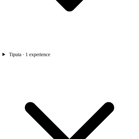
Tiputa
· 1 experience