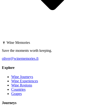
🍷
Wine Memories
Save the moments worth keeping.
oliver@winememories.fi
Explore
Wine Journeys
Wine Experiences
Wine Regions
Countries
Grapes
Journeys