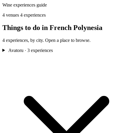
Wine experiences guide
4 venues
4 experiences
Things to do in French Polynesia
4 experiences, by city. Open a place to browse.
Avatoru
· 3 experiences