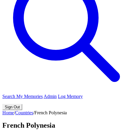
Search
My Memories
Admin
Log Memory
Sign Out
Home
/
Countries
/
French Polynesia
French Polynesia