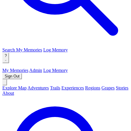
Search
My Memories
Log Memory
?
My Memories
Admin
Log Memory
Sign Out
Explore Map
Adventures
Trails
Experiences
Regions
Grapes
Stories
About