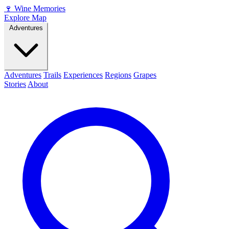
🍷
Wine Memories
Explore Map
Adventures
Adventures
Trails
Experiences
Regions
Grapes
Stories
About