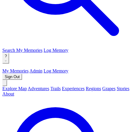
Search
My Memories
Log Memory
?
My Memories
Admin
Log Memory
Sign Out
Explore Map
Adventures
Trails
Experiences
Regions
Grapes
Stories
About