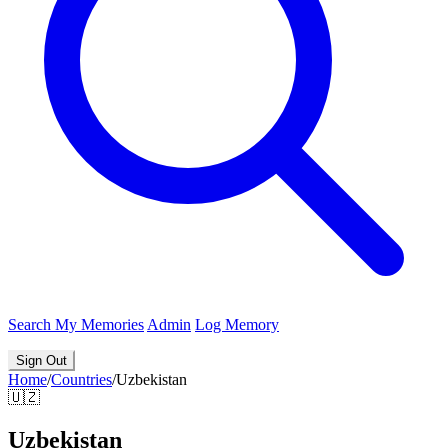
Search
My Memories
Admin
Log Memory
Sign Out
Home
/
Countries
/
Uzbekistan
🇺🇿
Uzbekistan