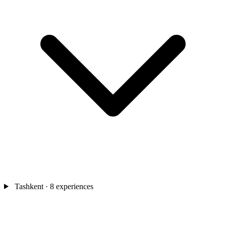
Tashkent
· 8 experiences