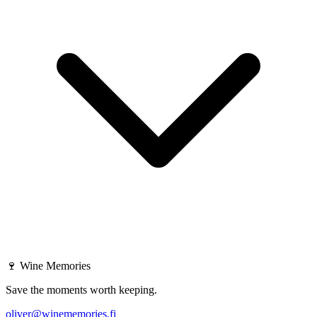
🍷
Wine Memories
Save the moments worth keeping.
oliver@winememories.fi