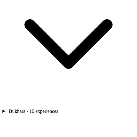
Bukhara
· 10 experiences