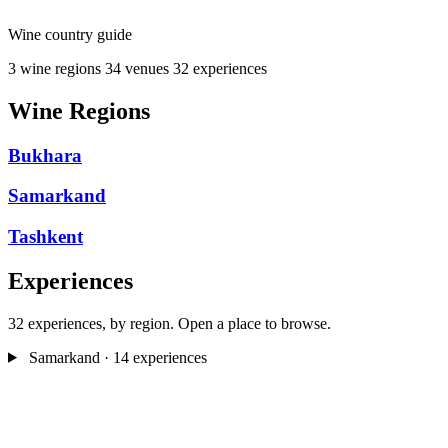
Wine country guide
3 wine regions
34 venues
32 experiences
Wine Regions
Bukhara
Samarkand
Tashkent
Experiences
32 experiences, by region. Open a place to browse.
Samarkand
· 14 experiences