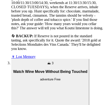
10:00/11:30/13:00/14:30, weekends at 11:30/13:30/15:30,
CLOSED TUESDAYS), when the Reserve arrives, inhale
before you sip. Hunt specifically for: chocolate, marmalade,
toasted bread, cinnamon. The tannins should be velvety -
'plush depth of coffee and tobacco spice.' If you find those
notes, ask your guide: 'How many years would you cellar
this?' The answer will tell you what Koutsi limestone is doing.
🔄
BACKUP:
If Reserve is not poured in the standard
tasting, ask specifically for it. Quote the award: '2018 gold at
Selections Mondiales des Vins Canada.' They'll be delighted
you know.
🍷
Log Memory
⛰️
3
Watch Wine Move Without Being Touched
adventure
Free