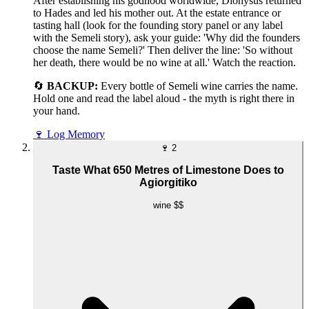
After establishing his godhood worldwide, Dionysus returned
to Hades and led his mother out. At the estate entrance or
tasting hall (look for the founding story panel or any label
with the Semeli story), ask your guide: 'Why did the founders
choose the name Semeli?' Then deliver the line: 'So without
her death, there would be no wine at all.' Watch the reaction.
🔄
BACKUP:
Every bottle of Semeli wine carries the name.
Hold one and read the label aloud - the myth is right there in
your hand.
🍷
Log Memory
🍷
2
Taste What 650 Metres of Limestone Does to
Agiorgitiko
wine
$$