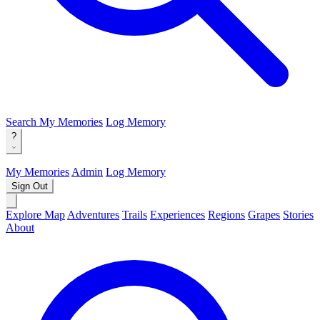
Search
My Memories
Log Memory
?
My Memories
Admin
Log Memory
Sign Out
Explore Map
Adventures
Trails
Experiences
Regions
Grapes
Stories
About