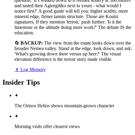
question: 'If I walked down to a Nemea winery at 300 metres
and tasted their Agiorgitiko next to yours - what would I
notice first?' A good guide will tell you: higher acidity, more
mineral edge, firmer tannin structure. Those are Koutsi
signatures. If they mention 'terroir,' push further: 'Is it the
limestone or the altitude doing more work?' The debate IS the
education.
🔄
BACKUP:
The view from the estate looks down over the
broader Nemea valley. Stand at the edge, look down, and ask:
'What's growing down there versus up here?' The visual
elevation difference is the terroir story made visible.
🍷
Log Memory
Insider Tips
✦
The Orinos Helios shows mountain-grown character
✦
Morning visits offer clearest views