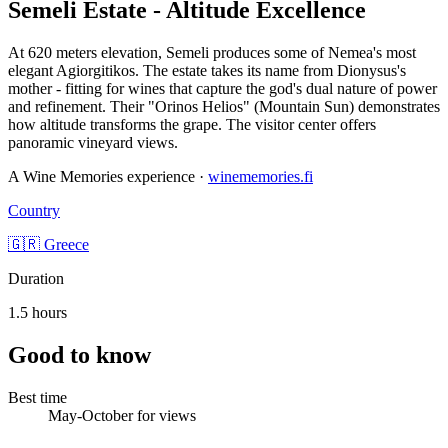
Semeli Estate - Altitude Excellence
At 620 meters elevation, Semeli produces some of Nemea's most
elegant Agiorgitikos. The estate takes its name from Dionysus's
mother - fitting for wines that capture the god's dual nature of power
and refinement. Their "Orinos Helios" (Mountain Sun) demonstrates
how altitude transforms the grape. The visitor center offers
panoramic vineyard views.
A Wine Memories experience ·
winememories.fi
Country
🇬🇷 Greece
Duration
1.5 hours
Good to know
Best time
May-October for views