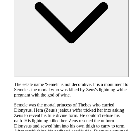
The estate name 'Semeli' is not decorative. It is a monument to
Semele - the mortal who was killed by Zeus's lightning while
pregnant with the god of wine.
Semele was the mortal princess of Thebes who carried
Dionysus. Hera (Zeus's jealous wife) tricked her into asking
Zeus to reveal his true divine form. He couldn't refuse his
oath. His lightning killed her. Zeus rescued the unborn
Dionysus and sewed him into his own thigh to carry to term.