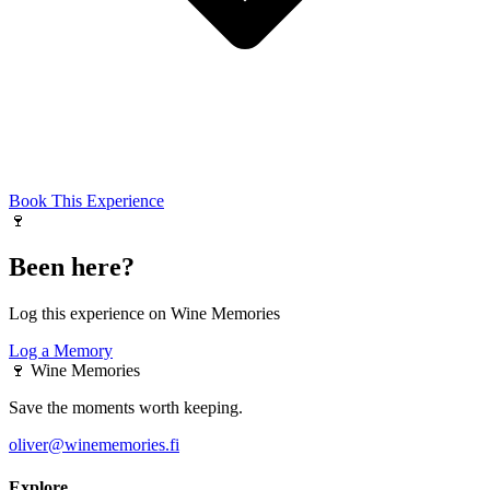
Book This Experience
🍷
Been here?
Log this experience on Wine Memories
Log a Memory
🍷
Wine Memories
Save the moments worth keeping.
oliver@winememories.fi
Explore