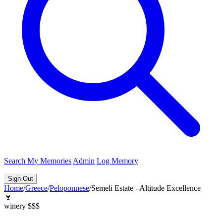
Search
My Memories
Admin
Log Memory
Sign Out
Home
/
Greece
/
Peloponnese
/
Semeli Estate - Altitude Excellence
🍷
winery
$$$