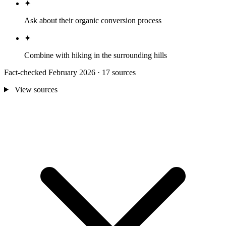
✦
Ask about their organic conversion process
✦
Combine with hiking in the surrounding hills
Fact-checked February 2026 · 17 sources
View sources