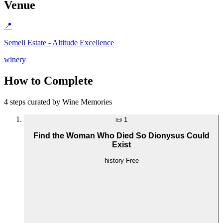
Venue
📍
Semeli Estate - Altitude Excellence
winery
How to Complete
4 steps curated by Wine Memories
📜
1
Find the Woman Who Died So Dionysus Could
Exist
history
Free