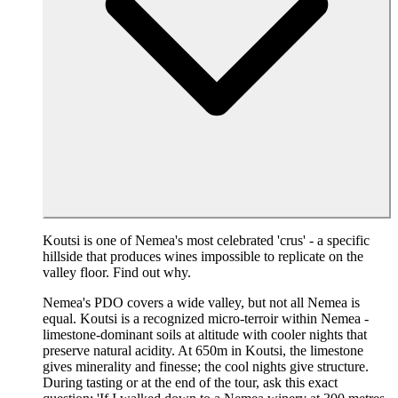
Koutsi is one of Nemea's most celebrated 'crus' - a specific
hillside that produces wines impossible to replicate on the
valley floor. Find out why.
Nemea's PDO covers a wide valley, but not all Nemea is
equal. Koutsi is a recognized micro-terroir within Nemea -
limestone-dominant soils at altitude with cooler nights that
preserve natural acidity. At 650m in Koutsi, the limestone
gives minerality and finesse; the cool nights give structure.
During tasting or at the end of the tour, ask this exact