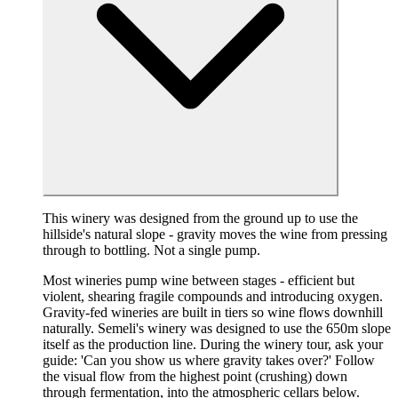
This winery was designed from the ground up to use the
hillside's natural slope - gravity moves the wine from pressing
through to bottling. Not a single pump.
Most wineries pump wine between stages - efficient but
violent, shearing fragile compounds and introducing oxygen.
Gravity-fed wineries are built in tiers so wine flows downhill
naturally. Semeli's winery was designed to use the 650m slope
itself as the production line. During the winery tour, ask your
guide: 'Can you show us where gravity takes over?' Follow
the visual flow from the highest point (crushing) down
through fermentation, into the atmospheric cellars below.