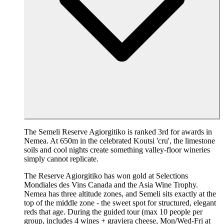
The Semeli Reserve Agiorgitiko is ranked 3rd for awards in
Nemea. At 650m in the celebrated Koutsi 'cru', the limestone
soils and cool nights create something valley-floor wineries
simply cannot replicate.
The Reserve Agiorgitiko has won gold at Selections
Mondiales des Vins Canada and the Asia Wine Trophy.
Nemea has three altitude zones, and Semeli sits exactly at the
top of the middle zone - the sweet spot for structured, elegant
reds that age. During the guided tour (max 10 people per
group, includes 4 wines + graviera cheese, Mon/Wed-Fri at