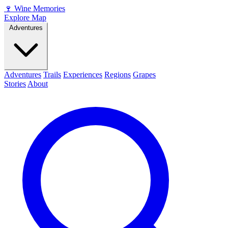
🍷
Wine Memories
Explore Map
Adventures
Adventures
Trails
Experiences
Regions
Grapes
Stories
About