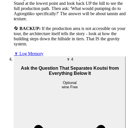
Stand at the lowest point and look back UP the hill to see the
full production path. Then ask: 'What would pumping do to
Agiorgitiko specifically?' The answer will be about tannin and
texture.
🔄
BACKUP:
If the production area is not accessible on your
tour, the architecture itself tells the story - look at how the
building steps down the hillside in tiers. That IS the gravity
system.
🍷
Log Memory
🍷
4
Ask the Question That Separates Koutsi from
Everything Below It
Optional
wine
Free