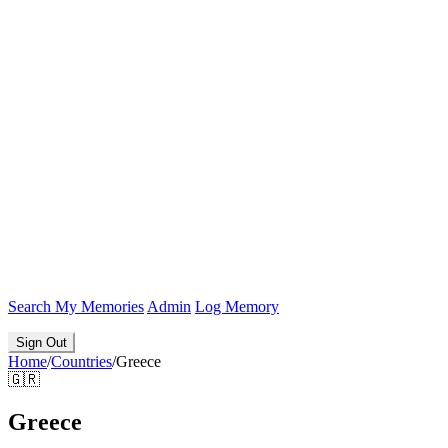
Search
My Memories
Admin
Log Memory
Sign Out
Home
/
Countries
/
Greece
🇬🇷
Greece