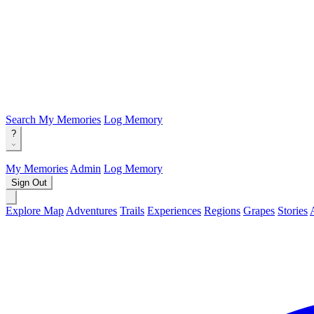
Search
My Memories
Log Memory
?
My Memories
Admin
Log Memory
Sign Out
Explore Map
Adventures
Trails
Experiences
Regions
Grapes
Stories