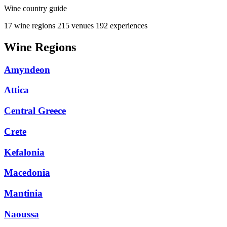
Wine country guide
17 wine regions
215 venues
192 experiences
Wine Regions
Amyndeon
Attica
Central Greece
Crete
Kefalonia
Macedonia
Mantinia
Naoussa