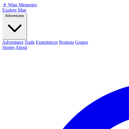
🍷
Wine Memories
Explore Map
Adventures
Adventures
Trails
Experiences
Regions
Grapes
Stories
About