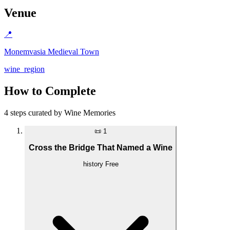
Venue
📍
Monemvasia Medieval Town
wine_region
How to Complete
4 steps curated by Wine Memories
📜
1
Cross the Bridge That Named a Wine
history
Free