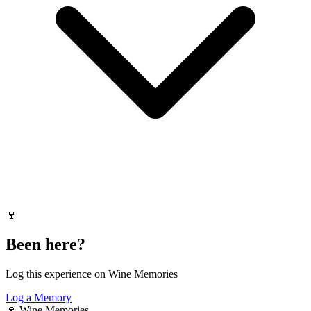
🍷
Been here?
Log this experience on Wine Memories
Log a Memory
🍷
Wine Memories