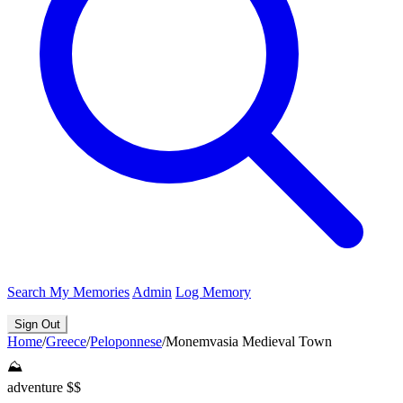
Search
My Memories
Admin
Log Memory
Sign Out
Home
/
Greece
/
Peloponnese
/
Monemvasia Medieval Town
⛰️
adventure
$$