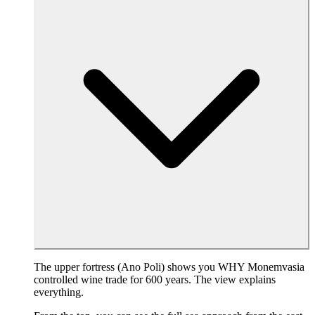
The upper fortress (Ano Poli) shows you WHY Monemvasia
controlled wine trade for 600 years. The view explains
everything.