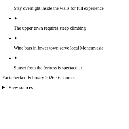
Stay overnight inside the walls for full experience
✦
The upper town requires steep climbing
✦
Wine bars in lower town serve local Monemvasia
✦
Sunset from the fortress is spectacular
Fact-checked February 2026 · 6 sources
View sources