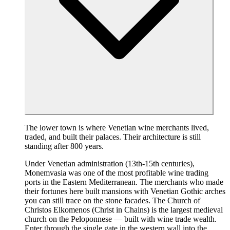
The lower town is where Venetian wine merchants lived,
traded, and built their palaces. Their architecture is still
standing after 800 years.
Under Venetian administration (13th-15th centuries),
Monemvasia was one of the most profitable wine trading
ports in the Eastern Mediterranean. The merchants who made
their fortunes here built mansions with Venetian Gothic arches
you can still trace on the stone facades. The Church of
Christos Elkomenos (Christ in Chains) is the largest medieval
church on the Peloponnese — built with wine trade wealth.
Enter through the single gate in the western wall into the