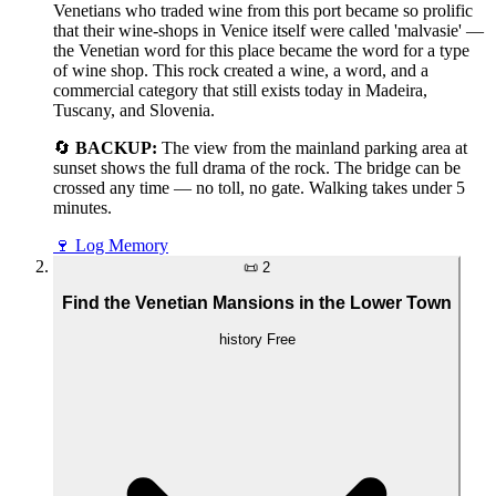
Venetians who traded wine from this port became so prolific
that their wine-shops in Venice itself were called 'malvasie' —
the Venetian word for this place became the word for a type
of wine shop. This rock created a wine, a word, and a
commercial category that still exists today in Madeira,
Tuscany, and Slovenia.
🔄
BACKUP:
The view from the mainland parking area at
sunset shows the full drama of the rock. The bridge can be
crossed any time — no toll, no gate. Walking takes under 5
minutes.
🍷
Log Memory
📜
2
Find the Venetian Mansions in the Lower Town
history
Free