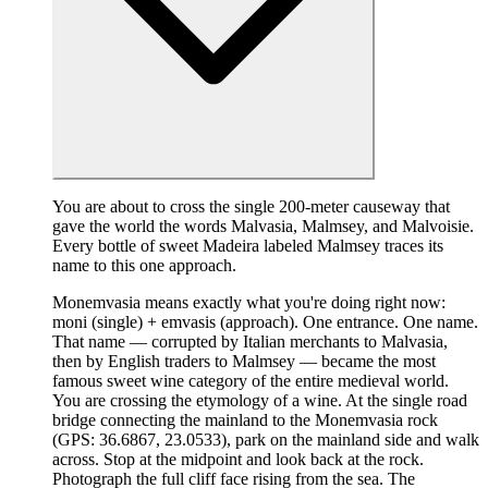
You are about to cross the single 200-meter causeway that
gave the world the words Malvasia, Malmsey, and Malvoisie.
Every bottle of sweet Madeira labeled Malmsey traces its
name to this one approach.
Monemvasia means exactly what you're doing right now:
moni (single) + emvasis (approach). One entrance. One name.
That name — corrupted by Italian merchants to Malvasia,
then by English traders to Malmsey — became the most
famous sweet wine category of the entire medieval world.
You are crossing the etymology of a wine. At the single road
bridge connecting the mainland to the Monemvasia rock
(GPS: 36.6867, 23.0533), park on the mainland side and walk
across. Stop at the midpoint and look back at the rock.
Photograph the full cliff face rising from the sea. The