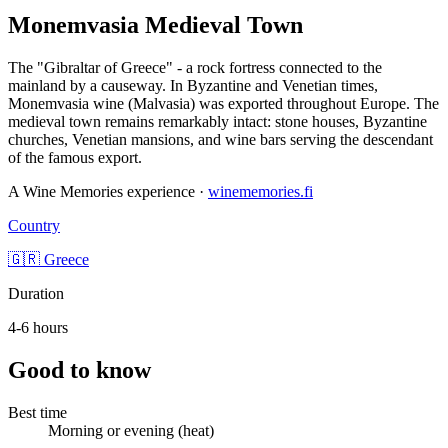
Monemvasia Medieval Town
The "Gibraltar of Greece" - a rock fortress connected to the
mainland by a causeway. In Byzantine and Venetian times,
Monemvasia wine (Malvasia) was exported throughout Europe. The
medieval town remains remarkably intact: stone houses, Byzantine
churches, Venetian mansions, and wine bars serving the descendant
of the famous export.
A Wine Memories experience ·
winememories.fi
Country
🇬🇷 Greece
Duration
4-6 hours
Good to know
Best time
Morning or evening (heat)