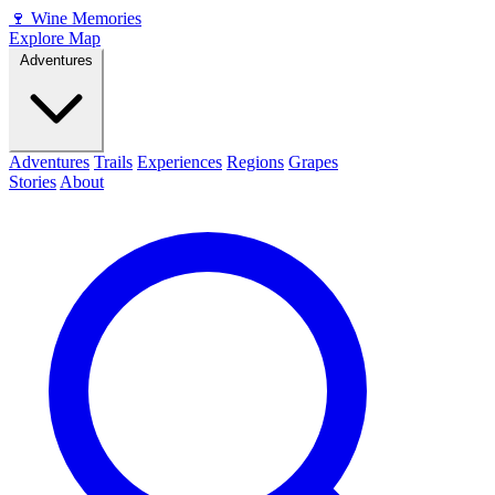
🍷
Wine Memories
Explore Map
Adventures
Adventures
Trails
Experiences
Regions
Grapes
Stories
About