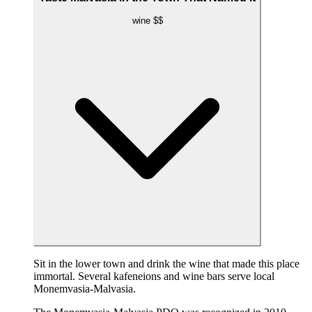
wine
$$
Sit in the lower town and drink the wine that made this place
immortal. Several kafeneions and wine bars serve local
Monemvasia-Malvasia.