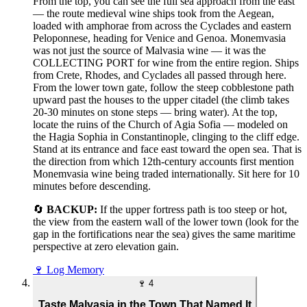
From the top, you can see the full sea approach from the east
— the route medieval wine ships took from the Aegean,
loaded with amphorae from across the Cyclades and eastern
Peloponnese, heading for Venice and Genoa. Monemvasia
was not just the source of Malvasia wine — it was the
COLLECTING PORT for wine from the entire region. Ships
from Crete, Rhodes, and Cyclades all passed through here.
From the lower town gate, follow the steep cobblestone path
upward past the houses to the upper citadel (the climb takes
20-30 minutes on stone steps — bring water). At the top,
locate the ruins of the Church of Agia Sofia — modeled on
the Hagia Sophia in Constantinople, clinging to the cliff edge.
Stand at its entrance and face east toward the open sea. That is
the direction from which 12th-century accounts first mention
Monemvasia wine being traded internationally. Sit here for 10
minutes before descending.
🔄
BACKUP:
If the upper fortress path is too steep or hot,
the view from the eastern wall of the lower town (look for the
gap in the fortifications near the sea) gives the same maritime
perspective at zero elevation gain.
🍷
Log Memory
🍷
4
Taste Malvasia in the Town That Named It