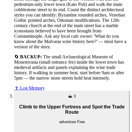
pedestrian-only lower town (Kato Poli) and walk the main
cobblestone street to its end. Count the distinct architectural
styles you can identify: Byzantine rounded arches, Venetian
Gothic pointed arches, Ottoman modifications. The 12th-
century church at the end of the main street has a marble
iconostasis believed to have been brought from
Constantinople. Ask any local cafe owner: 'What do you
know about the Malvasia wine history here?' — most have a
version of the story.
🔄
BACKUP:
The small Archaeological Museum of
Monemvasia (small entrance fee) inside the lower town has
medieval artifacts and panels explaining the wine trade
history. If walking in summer heat, start before 9am or after
5pm — the narrow stone streets hold heat intensely.
🍷
Log Memory
⛰️
3
Climb to the Upper Fortress and Spot the Trade
Route
adventure
Free