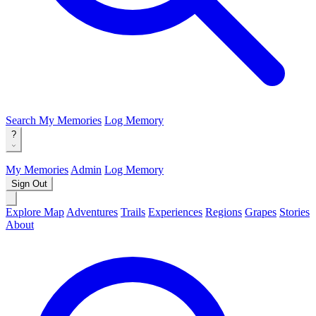
Search
My Memories
Log Memory
?
My Memories
Admin
Log Memory
Sign Out
Explore Map
Adventures
Trails
Experiences
Regions
Grapes
Stories
About