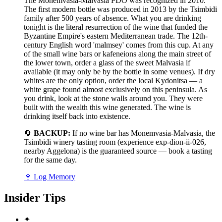
The Monemvasia-Malvasia PDO was recognized in 2010.
The first modern bottle was produced in 2013 by the Tsimbidi
family after 500 years of absence. What you are drinking
tonight is the literal resurrection of the wine that funded the
Byzantine Empire's eastern Mediterranean trade. The 12th-
century English word 'malmsey' comes from this cup. At any
of the small wine bars or kafeneions along the main street of
the lower town, order a glass of the sweet Malvasia if
available (it may only be by the bottle in some venues). If dry
whites are the only option, order the local Kydonitsa — a
white grape found almost exclusively on this peninsula. As
you drink, look at the stone walls around you. They were
built with the wealth this wine generated. The wine is
drinking itself back into existence.
🔄
BACKUP:
If no wine bar has Monemvasia-Malvasia, the
Tsimbidi winery tasting room (experience exp-dion-ii-026,
nearby Aggelona) is the guaranteed source — book a tasting
for the same day.
🍷
Log Memory
Insider Tips
✦