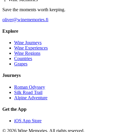
Save the moments worth keeping.
oliver@winememories.fi
Explore
Wine Journeys
Wine Experiences
Wine Regions
Countries
Grapes
Journeys
Roman Odyssey
Silk Road Trail
Alpine Adventure
Get the App
iOS App Store
© 2026 Wine Memories. All rights reserved.