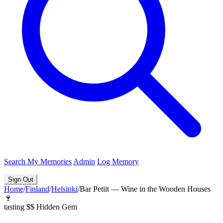
Search
My Memories
Admin
Log Memory
Sign Out
Home
/
Finland
/
Helsinki
/
Bar Petiit — Wine in the Wooden Houses
🍷
tasting
$$
Hidden Gem