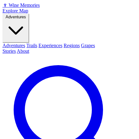
🍷
Wine Memories
Explore Map
Adventures
Adventures
Trails
Experiences
Regions
Grapes
Stories
About