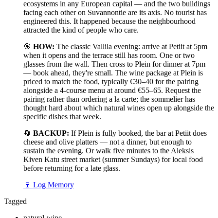
ecosystems in any European capital — and the two buildings
facing each other on Suvannontie are its axis. No tourist has
engineered this. It happened because the neighbourhood
attracted the kind of people who care.
🎯
HOW:
The classic Vallila evening: arrive at Petiit at 5pm
when it opens and the terrace still has room. One or two
glasses from the wall. Then cross to Plein for dinner at 7pm
— book ahead, they're small. The wine package at Plein is
priced to match the food, typically €30–40 for the pairing
alongside a 4-course menu at around €55–65. Request the
pairing rather than ordering a la carte; the sommelier has
thought hard about which natural wines open up alongside the
specific dishes that week.
🔄
BACKUP:
If Plein is fully booked, the bar at Petiit does
cheese and olive platters — not a dinner, but enough to
sustain the evening. Or walk five minutes to the Aleksis
Kiven Katu street market (summer Sundays) for local food
before returning for a late glass.
🍷
Log Memory
Tagged
natural-wine