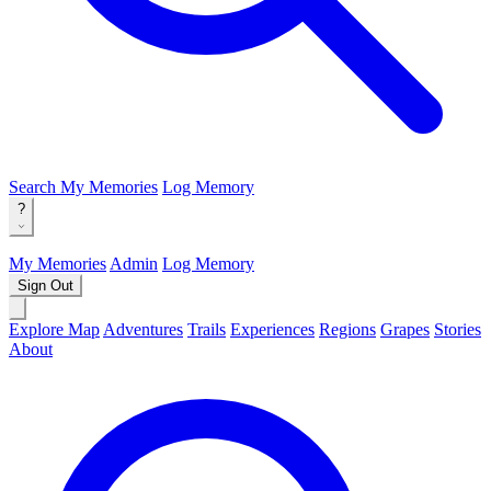
Search
My Memories
Log Memory
?
My Memories
Admin
Log Memory
Sign Out
Explore Map
Adventures
Trails
Experiences
Regions
Grapes
Stories
About