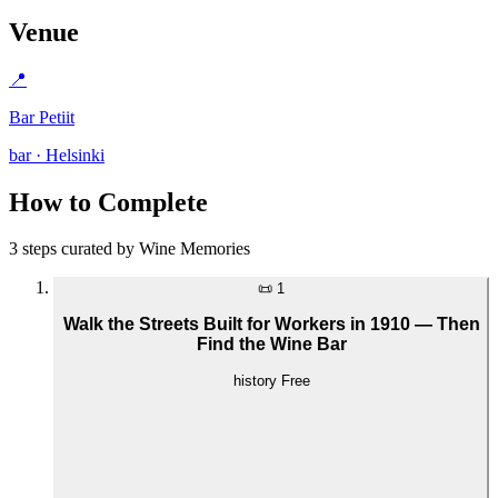
Venue
📍
Bar Petiit
bar · Helsinki
How to Complete
3 steps curated by Wine Memories
📜
1
Walk the Streets Built for Workers in 1910 — Then
Find the Wine Bar
history
Free