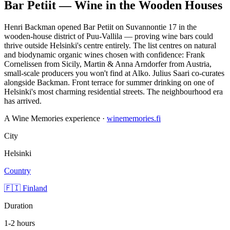
Bar Petiit — Wine in the Wooden Houses
Henri Backman opened Bar Petiit on Suvannontie 17 in the
wooden-house district of Puu-Vallila — proving wine bars could
thrive outside Helsinki's centre entirely. The list centres on natural
and biodynamic organic wines chosen with confidence: Frank
Cornelissen from Sicily, Martin & Anna Arndorfer from Austria,
small-scale producers you won't find at Alko. Julius Saari co-curates
alongside Backman. Front terrace for summer drinking on one of
Helsinki's most charming residential streets. The neighbourhood era
has arrived.
A Wine Memories experience ·
winememories.fi
City
Helsinki
Country
🇫🇮 Finland
Duration
1-2 hours