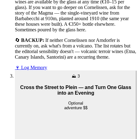
wines are available by the glass at any time (€10–15 per
glass). If you want to go deeper on Cornelissen, ask for the
story of the Magma — the single-vineyard wine from
Barbabecchi at 910m, planted around 1910 (the same year
these houses were built). A €350+ bottle elsewhere.
Sometimes poured by the glass here.
🔄
BACKUP:
If neither Cornelissen nor Arndorfer is
currently on, ask what's from a volcano. The list rotates but
the editorial sensibility doesn't — volcanic terroir wines (Etna,
Canary Islands, Santorini) are a recurring theme.
🍷
Log Memory
⛰️
3
Cross the Street to Plein — and Turn One Glass
into an Evening
Optional
adventure
$$