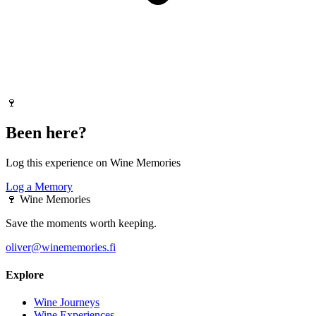
🍷
Been here?
Log this experience on Wine Memories
Log a Memory
🍷
Wine Memories
Save the moments worth keeping.
oliver@winememories.fi
Explore
Wine Journeys
Wine Experiences