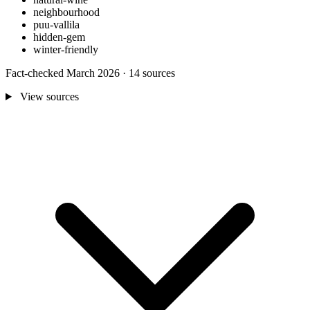
neighbourhood
puu-vallila
hidden-gem
winter-friendly
Fact-checked March 2026 · 14 sources
View sources