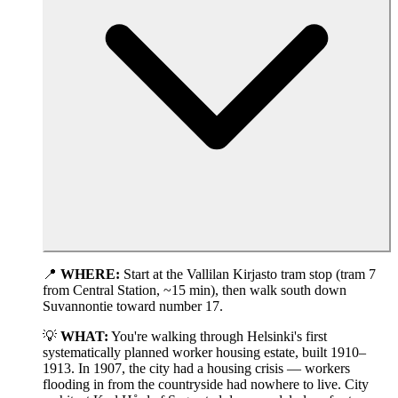
📍
WHERE:
Start at the Vallilan Kirjasto tram stop (tram 7
from Central Station, ~15 min), then walk south down
Suvannontie toward number 17.
💡
WHAT:
You're walking through Helsinki's first
systematically planned worker housing estate, built 1910–
1913. In 1907, the city had a housing crisis — workers
flooding in from the countryside had nowhere to live. City