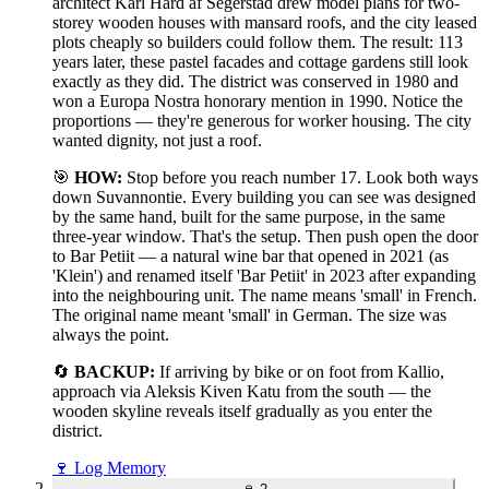
architect Karl Hård af Segerstad drew model plans for two-
storey wooden houses with mansard roofs, and the city leased
plots cheaply so builders could follow them. The result: 113
years later, these pastel facades and cottage gardens still look
exactly as they did. The district was conserved in 1980 and
won a Europa Nostra honorary mention in 1990. Notice the
proportions — they're generous for worker housing. The city
wanted dignity, not just a roof.
🎯
HOW:
Stop before you reach number 17. Look both ways
down Suvannontie. Every building you can see was designed
by the same hand, built for the same purpose, in the same
three-year window. That's the setup. Then push open the door
to Bar Petiit — a natural wine bar that opened in 2021 (as
'Klein') and renamed itself 'Bar Petiit' in 2023 after expanding
into the neighbouring unit. The name means 'small' in French.
The original name meant 'small' in German. The size was
always the point.
🔄
BACKUP:
If arriving by bike or on foot from Kallio,
approach via Aleksis Kiven Katu from the south — the
wooden skyline reveals itself gradually as you enter the
district.
🍷
Log Memory