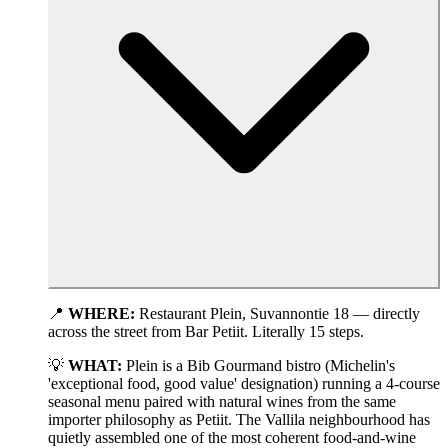
📍
WHERE:
Restaurant Plein, Suvannontie 18 — directly
across the street from Bar Petiit. Literally 15 steps.
💡
WHAT:
Plein is a Bib Gourmand bistro (Michelin's
'exceptional food, good value' designation) running a 4-course
seasonal menu paired with natural wines from the same
importer philosophy as Petiit. The Vallila neighbourhood has
quietly assembled one of the most coherent food-and-wine