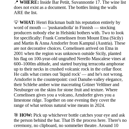
📍
WHERE:
Inside Bar Petiit, Suvannontie 17. The wine list
does not exist as a document. The bottles lining the walls
ARE the list.
💡
WHAT:
Henri Bäckman built his reputation entirely by
word of mouth — 'puskaradiolla' in Finnish — stocking
producers nobody else in Helsinki bothers with. Two to look
for specifically: Frank Cornelissen from Mount Etna (Sicily)
and Martin & Anna Arndorfer from Kamptal (Austria). These
are not decorative choices. Cornelissen arrived on Etna in
2001 when the region was unknown outside Sicily, planted
his flag on 100-year-old ungrafted Nerello Mascalese vines at
600–1000m altitude, and started burying terracotta amphorae
up to their necks in crushed volcanic rock in the cellar floor.
He calls what comes out 'liquid rock' — and he's not wrong.
Arndorfer is the counterpoint: cool Danube-valley elegance,
their Schlehe amber wine macerating Grüner Veltliner and
Neuburger on the skins for stone fruit and texture. Where
Cornelissen gives you a volcano, Arndorfer gives you a
limestone ridge. Together on one evening they cover the
range of what serious natural wine means in 2024.
🎯
HOW:
Pick up whichever bottle catches your eye and ask
the person behind the bar. That IS the process here. There's no
ceremony, no clipboard, no sommelier theatre. Around 10