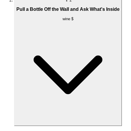
🍷
2
Pull a Bottle Off the Wall and Ask What's Inside
wine
$