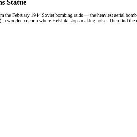
s Statue
from the February 1944 Soviet bombing raids — the heaviest aerial bomb
12), a wooden cocoon where Helsinki stops making noise. Then find t