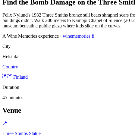
Find the Bomb Damage on the Three Smith
Felix Nylund's 1932 Three Smiths bronze still bears shrapnel scars 
buildings didn't. Walk 200 meters to Kamppi Chapel of Silence (20
museum beneath a public plaza where kids slide on the curves.
A Wine Memories experience ·
winememories.fi
City
Helsinki
Country
🇫🇮 Finland
Duration
45 minutes
Venue
📍
Three Smiths Statue