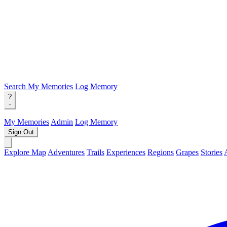
Search
My Memories
Log Memory
?
My Memories
Admin
Log Memory
Sign Out
Explore Map
Adventures
Trails
Experiences
Regions
Grapes
Stories