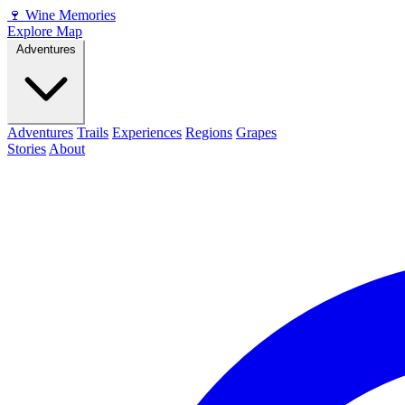
🍷
Wine Memories
Explore Map
Adventures
Adventures
Trails
Experiences
Regions
Grapes
Stories
About