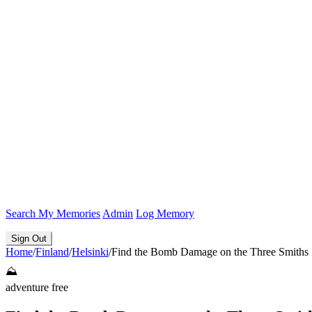
Search
My Memories
Admin
Log Memory
Sign Out
Home
/
Finland
/
Helsinki
/
Find the Bomb Damage on the Three Smiths 
⛰️
adventure
free