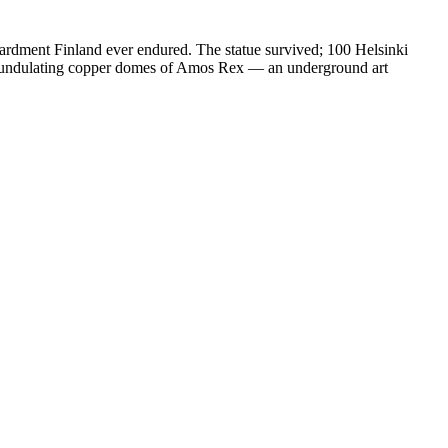
ardment Finland ever endured. The statue survived; 100 Helsinki
he undulating copper domes of Amos Rex — an underground art