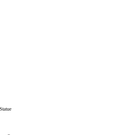
Statue