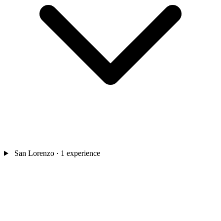
San Lorenzo
· 1 experience