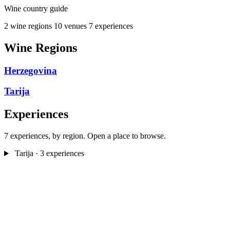
Wine country guide
2 wine regions
10 venues
7 experiences
Wine Regions
Herzegovina
Tarija
Experiences
7 experiences, by region. Open a place to browse.
Tarija
· 3 experiences