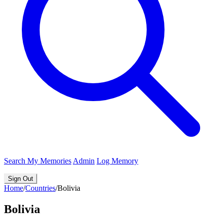
Search
My Memories
Admin
Log Memory
Sign Out
Home
/
Countries
/
Bolivia
Bolivia