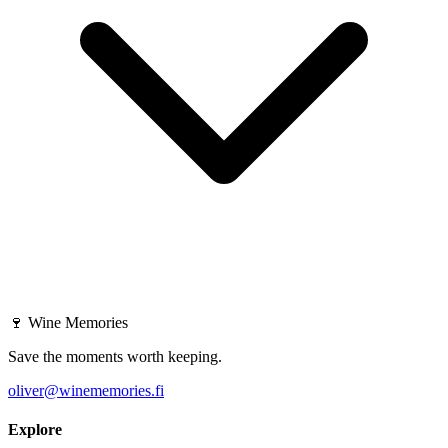
🍷
Wine Memories
Save the moments worth keeping.
oliver@winememories.fi
Explore