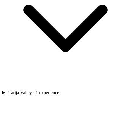
Tarija Valley
· 1 experience