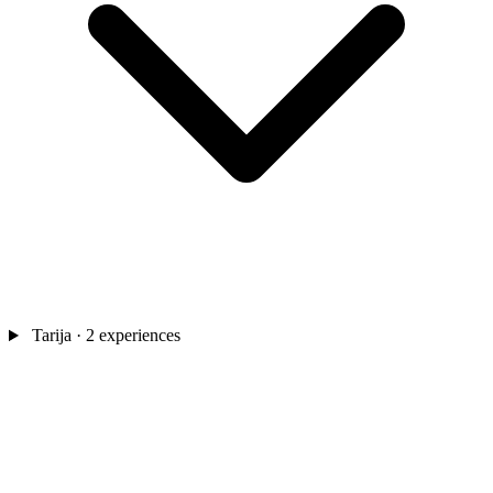
Tarija
· 2 experiences