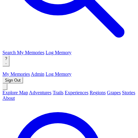
Search
My Memories
Log Memory
?
My Memories
Admin
Log Memory
Sign Out
Explore Map
Adventures
Trails
Experiences
Regions
Grapes
Stories
About