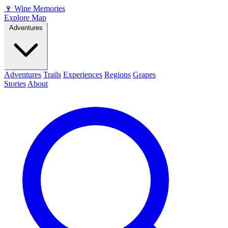
🍷
Wine Memories
Explore Map
Adventures
Adventures
Trails
Experiences
Regions
Grapes
Stories
About