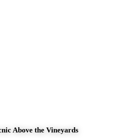
nic Above the Vineyards