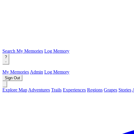
Search
My Memories
Log Memory
?
My Memories
Admin
Log Memory
Sign Out
Explore Map
Adventures
Trails
Experiences
Regions
Grapes
Stories