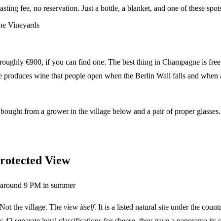
sting fee, no reservation. Just a bottle, a blanket, and one of these s
he Vineyards
ghly €900, if you can find one. The best thing in Champagne is free: a
ce produces wine that people open when the Berlin Wall falls and when 
 bought from a grower in the village below and a pair of proper glasses
rotected View
around 9 PM in summer
 Not the village. The
view itself
. It is a listed natural site under the co
as 42 separate legal classifications for cheese, they gave a panorama its