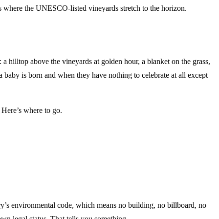
pots where the UNESCO-listed vineyards stretch to the horizon.
 hilltop above the vineyards at golden hour, a blanket on the grass,
a baby is born and when they have nothing to celebrate at all except
. Here’s where to go.
untry’s environmental code, which means no building, no billboard, no
 own legal status. That tells you something.