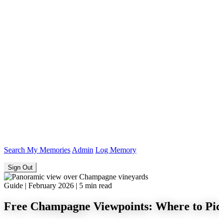
Search
My Memories
Admin
Log Memory
Sign Out
Guide
|
February 2026
|
5 min read
Free Champagne Viewpoints: Where to Pic