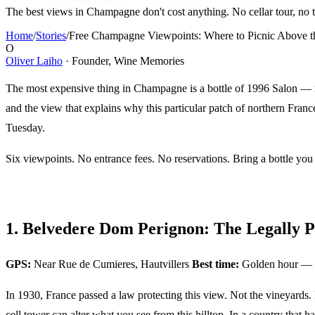
The best views in Champagne don't cost anything. No cellar tour, no ta
Home
/
Stories
/
Free Champagne Viewpoints: Where to Picnic Above t
O
Oliver Laiho
· Founder, Wine Memories
The most expensive thing in Champagne is a bottle of 1996 Salon — rou
and the view that explains why this particular patch of northern Fran
Tuesday.
Six viewpoints. No entrance fees. No reservations. Bring a bottle you
1. Belvedere Dom Perignon: The Legally P
GPS:
Near Rue de Cumieres, Hautvillers
Best time:
Golden hour — 
In 1930, France passed a law protecting this view. Not the vineyards.
cell tower can alter what you see from this hilltop. In a country that h