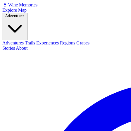
🍷
Wine Memories
Explore Map
Adventures
Adventures
Trails
Experiences
Regions
Grapes
Stories
About